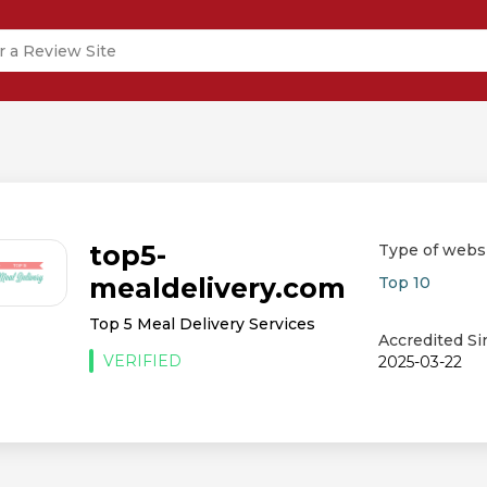
top5-
Type of webs
mealdelivery.com
Top 10
Top 5 Meal Delivery Services
Accredited Si
VERIFIED
2025-03-22