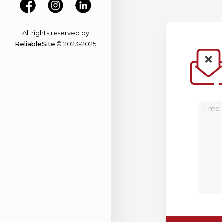
All rights reserved by
ReliableSite
© 2023-2025