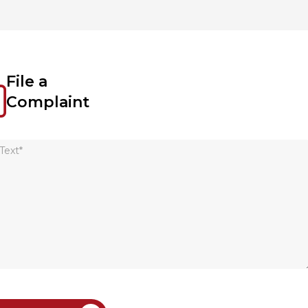
File a
Complaint