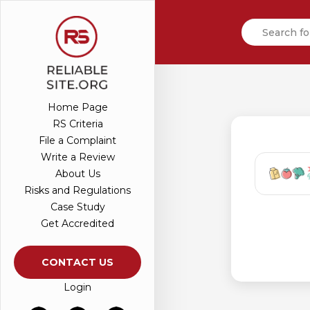
Home Page
RS Criteria
File a Complaint
Write a Review
About Us
Risks and Regulations
Case Study
Get Accredited
CONTACT US
Login