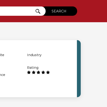
ite
Industry
Rating
nce