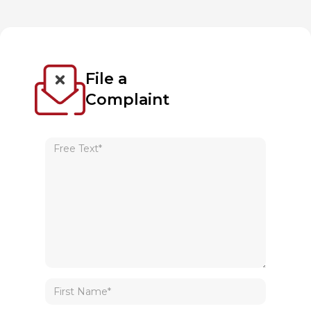
File a
Complaint