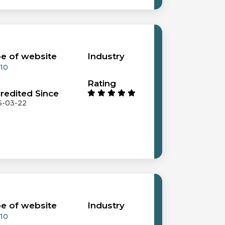
e of website
Industry
 10
Rating
redited Since
5-03-22
e of website
Industry
 10