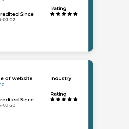
Rating
redited Since
5-03-22
e of website
Industry
 10
Rating
redited Since
5-03-22