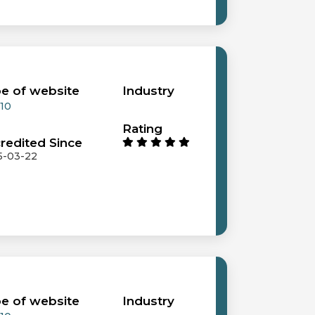
e of website
Industry
 10
Rating
redited Since
5-03-22
e of website
Industry