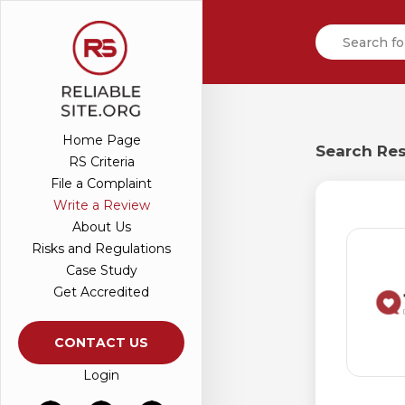
Home Page
Search Res
RS Criteria
File a Complaint
Write a Review
About Us
Risks and Regulations
Case Study
Get Accredited
CONTACT US
Login