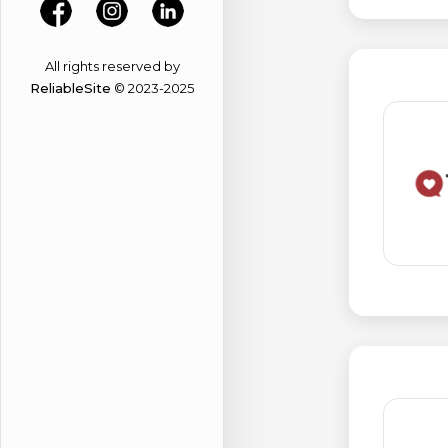
All rights reserved by
ReliableSite
© 2023-2025