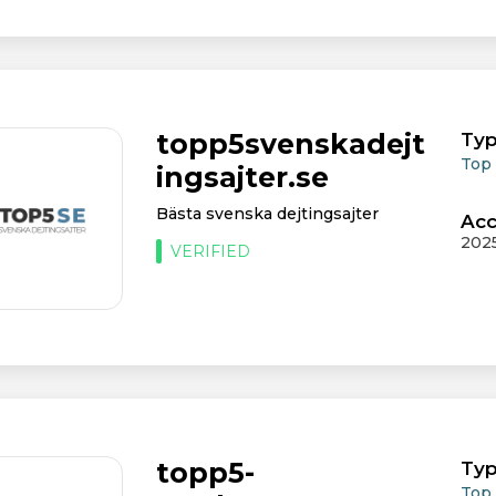
topp5svenskadejt
Typ
Top
ingsajter.se
Bästa svenska dejtingsajter
Acc
202
VERIFIED
topp5-
Typ
Top