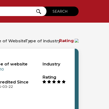
Rating
e of website
Industry
 10
Rating
redited Since
5-03-22