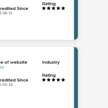
Rating
redited Since
3-06-12
e of website
Industry
 10
Rating
redited Since
5-03-22