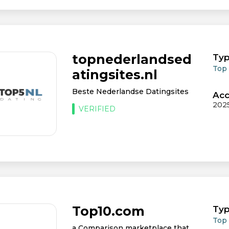
topnederlandsed
Typ
Top
atingsites.nl
Beste Nederlandse Datingsites
Acc
202
VERIFIED
Top10.com
Typ
Top
a Comparison marketplace that