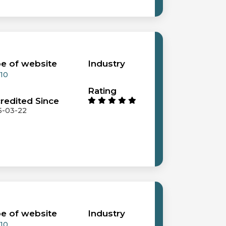
e of website
Industry
 10
Rating
redited Since
5-03-22
e of website
Industry
 10