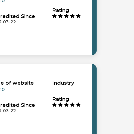
 10
Rating
redited Since
5-03-22
e of website
Industry
 10
Rating
redited Since
5-03-22