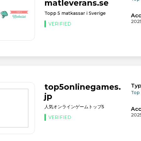
matleverans.se
Topp 5 matkassar i Sverige
Acc
202
VERIFIED
top5onlinegames.
Typ
Top
jp
人気オンラインゲームトップ5
Acc
202
VERIFIED