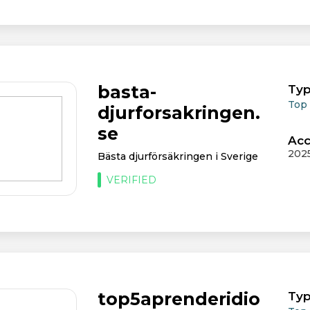
basta-
Typ
Top
djurforsakringen.
se
Acc
202
Bästa djurförsäkringen i Sverige
VERIFIED
top5aprenderidio
Typ