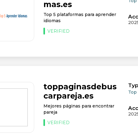
Top
mas.es
Top 5 plataformas para aprender
Acc
idiomas
202
VERIFIED
toppaginasdebus
Typ
Top
carpareja.es
Mejores páginas para encontrar
Acc
pareja
202
VERIFIED