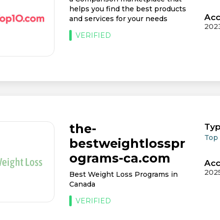
helps you find the best products
Acc
and services for your needs
202
VERIFIED
the-
Typ
Top
bestweightlosspr
ograms-ca.com
Acc
202
Best Weight Loss Programs in
Canada
VERIFIED