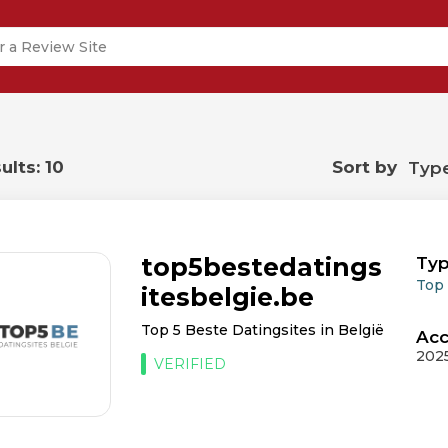
ults: 10
Sort by
top5bestedatings
Typ
Top
itesbelgie.be
Top 5 Beste Datingsites in België
Acc
202
VERIFIED