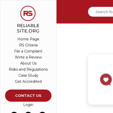
Home Page
RS Criteria
File a Complaint
Write a Review
About Us
Risks and Regulations
Case Study
Get Accredited
CONTACT US
Login