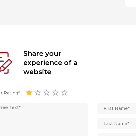
Share your
experience of a
website
r Rating*