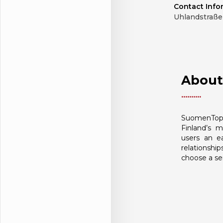
Contact Info
Uhlandstraße 
About
SuomenTop
Finland’s m
users an e
relationship
choose a ser