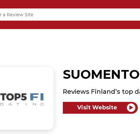
SUOMENTOP
Reviews Finland’s top d
Visit Website