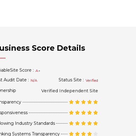
usiness Score Details
iableSite Score :
A+
t Audit Date :
Status Site :
N/A
Verified
nership
Verified Independent Site
ansparency
sponsiveness
lowing Industry Standards
nking Systems Transparency