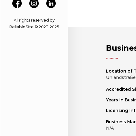
All rights reserved by
ReliableSite
© 2023-2025
Busines
Location of T
Uhlandstraße 
Accredited S
Years in Busi
Licensing In
Business Ma
N/A