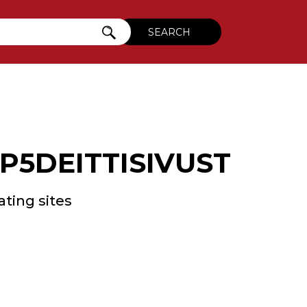
5DEITTISIVUSTOT.
ating sites