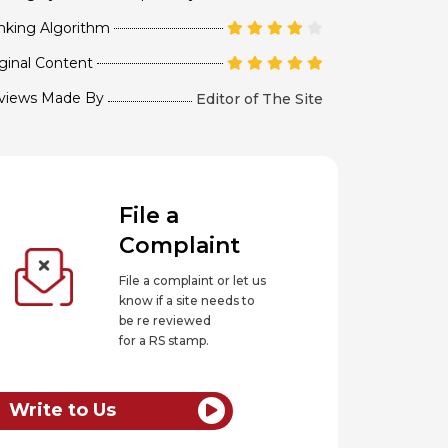
nking Algorithm
ginal Content
views Made By
Editor of The Site
File a
Complaint
File a complaint or let us
know if a site needs to
be re reviewed
for a RS stamp.
Write to Us