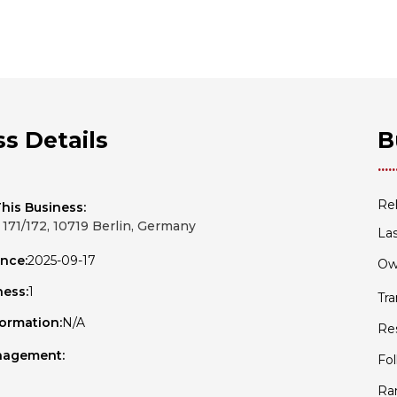
s Details
B
Rel
his Business:
171/172, 10719 Berlin, Germany
Las
ince:
2025-09-17
Ow
ness:
1
Tr
formation:
N/A
Re
nagement:
Fol
Ra