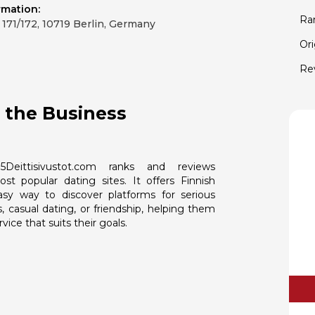
rmation:
Ra
171/172, 10719 Berlin, Germany
Ori
Re
 the Business
5Deittisivustot.com ranks and reviews
ost popular dating sites. It offers Finnish
asy way to discover platforms for serious
s, casual dating, or friendship, helping them
vice that suits their goals.