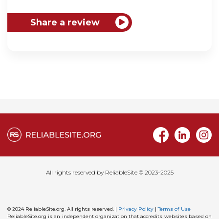
All rights reserved by ReliableSite © 2023-2025
© 2024 ReliableSite.org. All rights reserved. |
Privacy Policy
|
Terms of Use
ReliableSite.org is an independent organization that accredits websites based on