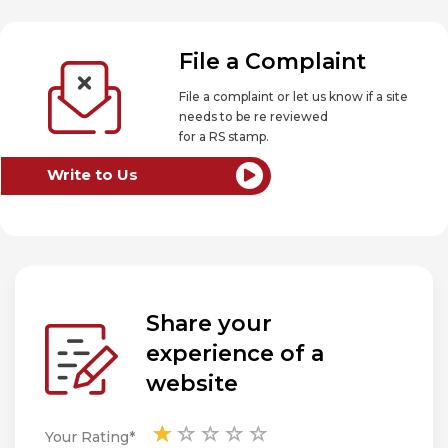
File a Complaint
File a complaint or let us know if a site
needs to be re reviewed
for a RS stamp.
Write to Us
Share your
experience of a
website
Your Rating*