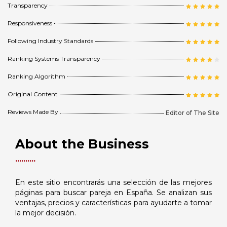
Transparency
Responsiveness
Following Industry Standards
Ranking Systems Transparency
Ranking Algorithm
Original Content
Reviews Made By
Editor of The Site
About the Business
En este sitio encontrarás una selección de las mejores
páginas para buscar pareja en España. Se analizan sus
ventajas, precios y características para ayudarte a tomar
la mejor decisión.