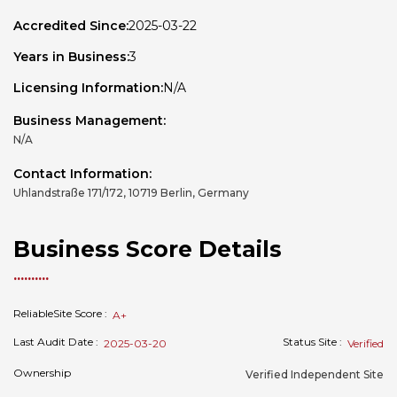
Accredited Since:
2025-03-22
Years in Business:
3
Licensing Information:
N/A
Business Management:
N/A
Contact Information:
Uhlandstraße 171/172, 10719 Berlin, Germany
Business Score Details
ReliableSite Score :
A+
Last Audit Date :
Status Site :
2025-03-20
Verified
Ownership
Verified Independent Site