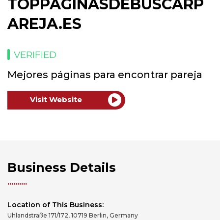
TOPPAGINASDEBUSCARP
AREJA.ES
VERIFIED
Mejores páginas para encontrar pareja
Visit Website
Business Details
Location of This Business:
Uhlandstraße 171/172, 10719 Berlin, Germany